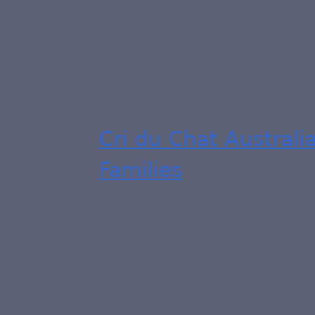
looking for answers 
website and its links
some answers and as
You can also follow 
Cri du Chat Austral
Families
.
The Cri du Chat Sup
Zealand aims to pro
support to families, 
individuals and prof