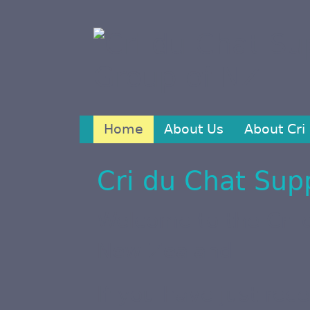
Home
About Us
About Cri
Cri du Chat Sup
Welcome to the Cri 
New Zealand.
If you have just rec