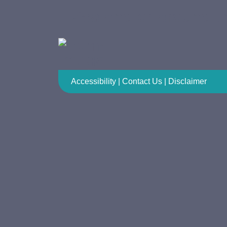
Zealand or around t
Accessibility
|
Contact Us
|
Disclaimer